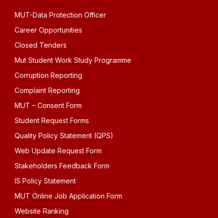
MUT-Data Protection Officer
Career Opportunities
Closed Tenders
Mut Student Work Study Programme
Corruption Reporting
Complaint Reporting
MUT – Consent Form
Student Request Forms
Quality Policy Statement (QPS)
Web Update Request Form
Stakeholders Feedback Form
IS Policy Statement
MUT Online Job Application Form
Website Ranking