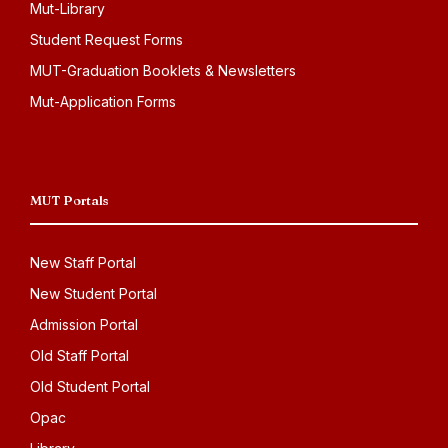
Mut-Library
Student Request Forms
MUT-Graduation Booklets & Newsletters
Mut-Application Forms
MUT Portals
New Staff Portal
New Student Portal
Admission Portal
Old Staff Portal
Old Student Portal
Opac