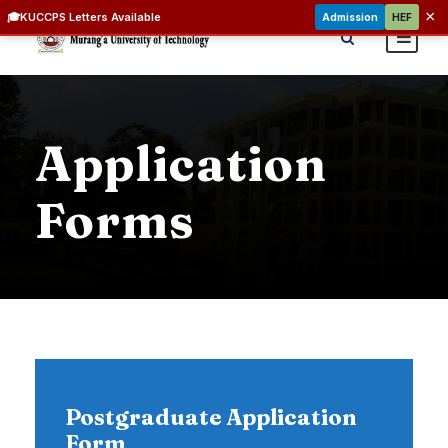
×
🎓
KUCCPS Letters Available
Admission
HEF
Application
Forms
Postgraduate Application
Form