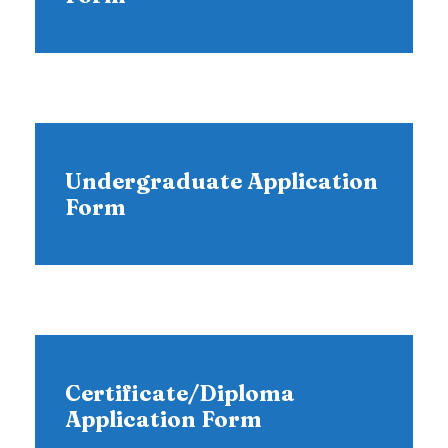
Undergraduate Application
Form
Certificate/Diploma
Application Form