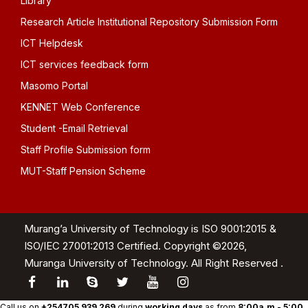
Library
Research Article Institutional Repository Submission Form
ICT Helpdesk
ICT services feedback form
Masomo Portal
KENNET Web Conference
Student -Email Retrieval
Staff Profile Submission form
MUT-Staff Pension Scheme
Murang’a University of Technology is ISO 9001:2015 &
ISO/IEC 27001:2013 Certified. Copyright ©2026,
Muranga University of Technology. All Right Reserved .
Call us on
+254705 939 269
during
working days
as from
8:00a.m - 5:00