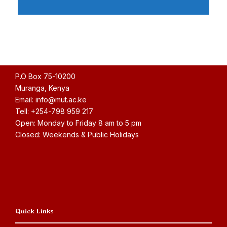
P.O Box 75-10200
Muranga, Kenya
Email: info@mut.ac.ke
Tell: +254-798 959 217
Open: Monday to Friday 8 am to 5 pm
Closed: Weekends & Public Holidays
Quick Links