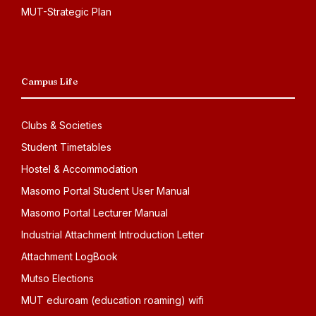
MUT-Strategic Plan
Campus Life
Clubs & Societies
Student Timetables
Hostel & Accommodation
Masomo Portal Student User Manual
Masomo Portal Lecturer Manual
Industrial Attachment Introduction Letter
Attachment LogBook
Mutso Elections
MUT eduroam (education roaming) wifi