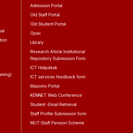
Admission Portal
Old Staff Portal
Old Student Portal
ual
Opac
tion
Library
Research Article Institutional
Repository Submission Form
ICT Helpdesk
aming)
ICT services feedback form
Masomo Portal
KENNET Web Conference
Student -Email Retrieval
Staff Profile Submission form
MUT-Staff Pension Scheme