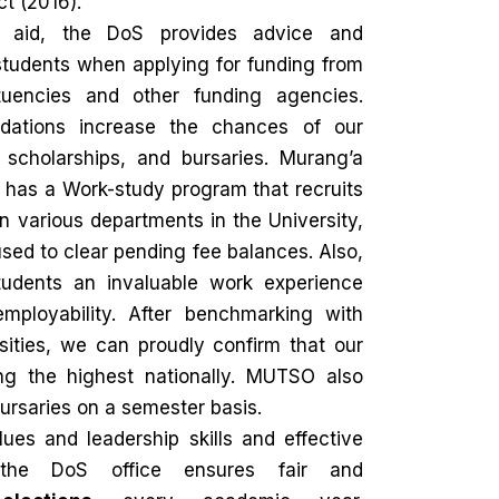
t (2016).
l aid, the DoS provides advice and
students when applying for funding from
tuencies and other funding agencies.
ations increase the chances of our
, scholarships, and bursaries. Murang’a
 has a Work-study program that recruits
n various departments in the University,
sed to clear pending fee balances. Also,
tudents an invaluable work experience
mployability. After benchmarking with
sities, we can proudly confirm that our
g the highest nationally. MUTSO also
rsaries on a semester basis.
ues and leadership skills and effective
 the DoS office ensures fair and