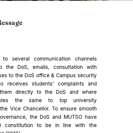
Message
 to several communication channels
to the DoS, emails, consultation with
es to the DoS office & Campus security
o receives students’ complaints and
 them directly to the DoS and where
cates the same to top university
g the Vice Chancellor. To ensure smooth
’ governance, the DoS and MUTSO have
 constitution to be in line with the