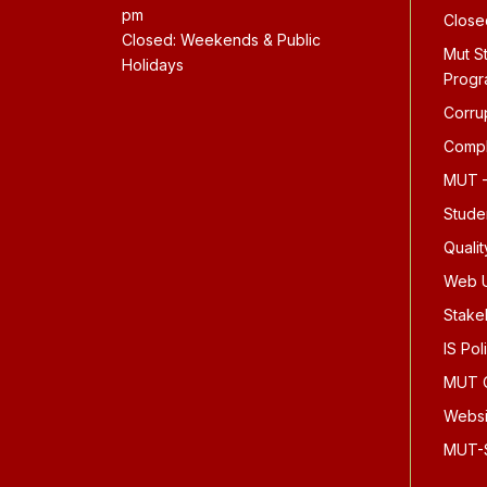
pm
Close
Closed: Weekends & Public
Mut S
Holidays
Prog
Corru
Compl
MUT –
Stude
Quali
Web U
Stake
IS Pol
MUT O
Websi
MUT-S