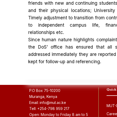
friends with new and continuing studen
and their physical locations; University 
Timely adjustment to transition from contro
to independent campus life, fina
relationships etc.
Since human nature highlights complaint
the DoS’ office has ensured that all s
addressed immediately they are reported
kept for follow-up and referencing.
Quick
P.O Box 75-10200
Muranga, Kenya
Email: info@mut.ac.ke
MUT-D
Tell: +254-798 959 217
Caree
Open: Monday to Friday 8 am to 5