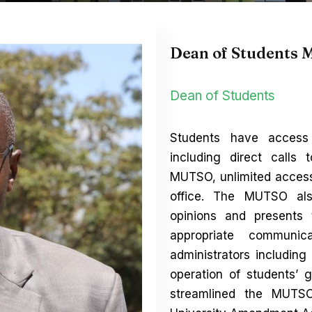
Dean of Students 
Dean of Students
Students have access
including direct calls 
MUTSO, unlimited access
office. The MUTSO als
opinions and presents
appropriate communi
administrators includin
operation of students
streamlined the MUTSO