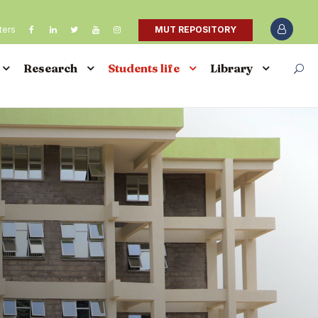
ters
MUT REPOSITORY
Research
Students life
Library