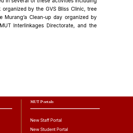
d in several of these activities including
organized by the GVS Bliss Clinic, tree
he Murang’a Clean-up day organized by
T Interlinkages Directorate, and the
MUT Portals
New Staff Portal
New Student Portal