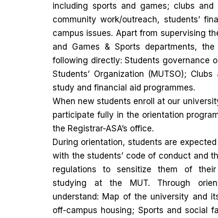
including sports and games; clubs and s
community work/outreach, students’ fina
campus issues. Apart from supervising th
and Games & Sports departments, the 
following directly: Students governance o
Students’ Organization (MUTSO); Clubs 
study and financial aid programmes.
When new students enroll at our university,
participate fully in the orientation progr
the Registrar-ASA’s office.
During orientation, students are expected
with the students’ code of conduct and t
regulations to sensitize them of their
studying at the MUT. Through orient
understand: Map of the university and i
off-campus housing; Sports and social fac