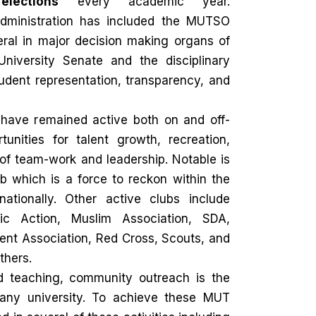
lections
every academic year.
dministration has included the MUTSO
eral in major decision making organs of
 University Senate and the disciplinary
udent representation, transparency, and
 have remained active both on and off-
unities for talent growth, recreation,
 of team-work and leadership. Notable is
b which is a force to reckon within the
tionally. Other active clubs include
lic Action, Muslim Association, SDA,
ent Association, Red Cross, Scouts, and
thers.
d teaching, community outreach is the
any university. To achieve these MUT