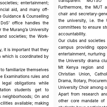
transparent MUTSO
e
ocieties; entertainment;
Furthermore, the MUT a
ncial aid, and many off-
chair and secretary-gen
e Guidance & Counselling
the university, i.e. the
DoS’ office handles the
committees to ensure st
r the Murang’a University
accountability.
and societies; the Work-
Our clubs and societies
campus providing opport
 it is important that they
entertainment, nurturing
am which is coordinated by
the University drama clu
Mt Kenya region and na
 to familiarize themselves
Christian Union, Catho
he Examinations rules and
Drama, Rotary, Procurem
 legal obligations while
University Choir among o
ation students get to
Apart from research an
ts neighborhoods; On and
other core mandate of 
ilities available; making