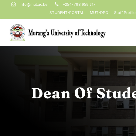
info@mut.ac.ke
+254-798 959 217
STUDENT-PORTAL
MUT-DPO
Staff Profil
Dean Of Stud