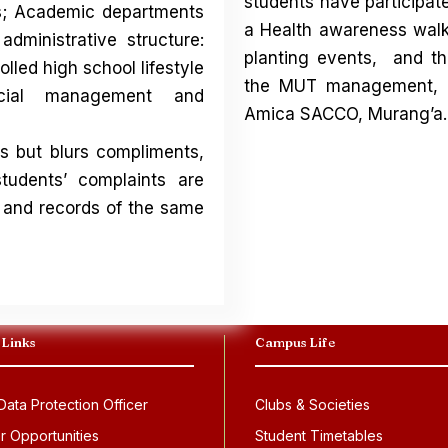
students have participate
ts; Academic departments
a Health awareness walk 
administrative structure:
planting events, and t
lled high school lifestyle
the MUT management, MU
ncial management and
Amica SACCO, Murang’a.
s but blurs compliments,
tudents’ complaints are
 and records of the same
 Links
Campus Life
ata Protection Officer
Clubs & Societies
r Opportunities
Student Timetables