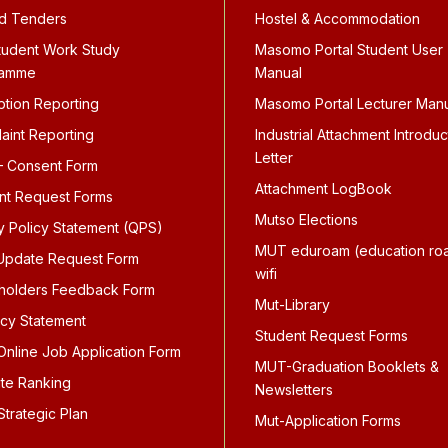
d Tenders
Hostel & Accommodation
tudent Work Study
Masomo Portal Student User
ramme
Manual
ption Reporting
Masomo Portal Lecturer Man
aint Reporting
Industrial Attachment Introduc
Letter
 Consent Form
Attachment LogBook
nt Request Forms
Mutso Elections
ty Policy Statement (QPS)
MUT eduroam (education ro
pdate Request Form
wifi
holders Feedback Form
Mut-Library
icy Statement
Student Request Forms
nline Job Application Form
MUT-Graduation Booklets &
te Ranking
Newsletters
trategic Plan
Mut-Application Forms