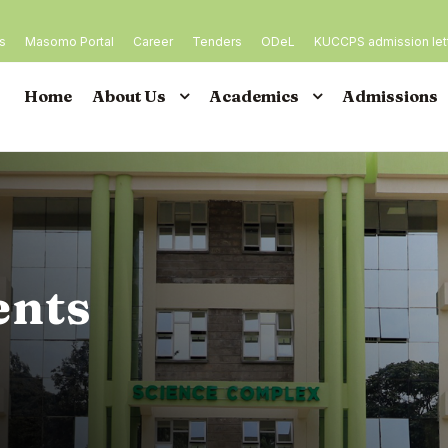
es
Masomo Portal
Career
Tenders
ODeL
KUCCPS admission let
Home
About Us
Academics
Admissions
ents