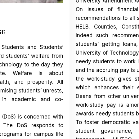
University Amendment Ac
On issues of financia
recommendations to all 
HELB, Counties, Consti
GE
Indeed such recommend
students’ getting loans
 Students and Students’
University of Technology
d students’ welfare from
needy students to work i
chnology to the day they
and the accruing pay is u
te. Welfare is about
the work-study gives s
lth, and prosperity. All
which enhances their e
ising students’ unrests,
Deans from other univer
e in academic and co-
work-study pay is amon
awards needy students bu
e (DoS) is concerned with
To foster democratic val
ll. The DoS responds to
student governance,
programs for campus life