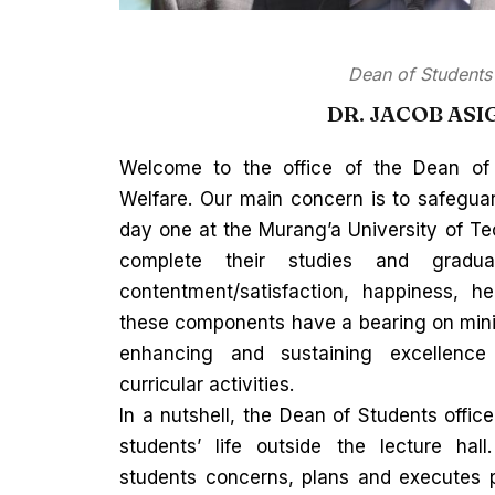
Dean of Students
DR. JACOB ASI
Welcome to the office of the Dean of
Welfare. Our main concern is to safeguar
day one at the Murang’a University of Te
complete their studies and gradua
contentment/satisfaction, happiness, hea
these components have a bearing on minim
enhancing and sustaining excellenc
curricular activities.
In a nutshell, the Dean of Students offic
students’ life outside the lecture ha
students concerns, plans and executes 