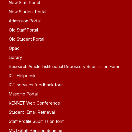
New Staff Portal
New Student Portal
Admission Portal
Old Staff Portal
Old Student Portal
Opac
Library
Research Article Institutional Repository Submission Form
ICT Helpdesk
ICT services feedback form
Masomo Portal
KENNET Web Conference
Student -Email Retrieval
Staff Profile Submission form
MUT-Staff Pension Scheme