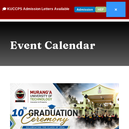
×
🎓 KUCCPS Admission Letters Available
Admission
HEF
Event Calendar