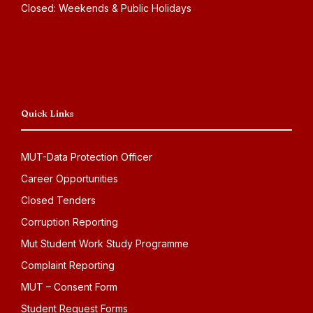
Closed: Weekends & Public Holidays
Quick Links
MUT-Data Protection Officer
Career Opportunities
Closed Tenders
Corruption Reporting
Mut Student Work Study Programme
Complaint Reporting
MUT – Consent Form
Student Request Forms