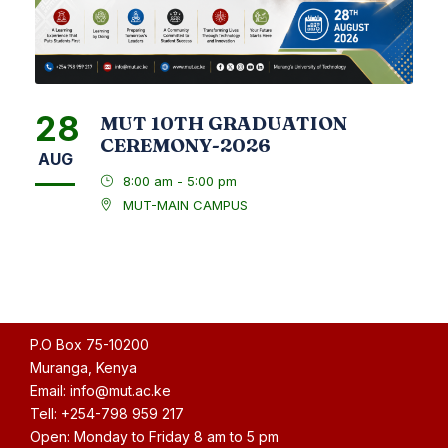
28
MUT 10TH GRADUATION
CEREMONY-2026
AUG
8:00 am - 5:00 pm
MUT-MAIN CAMPUS
P.O Box 75-10200
Muranga, Kenya
Email: info@mut.ac.ke
Tell: +254-798 959 217
Open: Monday to Friday 8 am to 5 pm