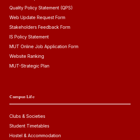
Quality Policy Statement (QPS)
Web Update Request Form
Stakeholders Feedback Form
IS Policy Statement
MUT Online Job Application Form
Website Ranking
MUT-Strategic Plan
Campus Life
Clubs & Societies
Student Timetables
Hostel & Accommodation