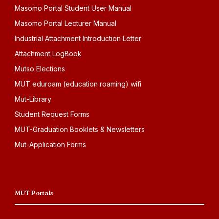
Masomo Portal Student User Manual
Masomo Portal Lecturer Manual
Industrial Attachment Introduction Letter
Attachment LogBook
Mutso Elections
MUT eduroam (education roaming) wifi
Mut-Library
Student Request Forms
MUT-Graduation Booklets & Newsletters
Mut-Application Forms
MUT Portals