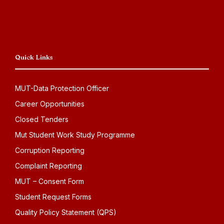
Quick Links
MUT-Data Protection Officer
Career Opportunities
Closed Tenders
Mut Student Work Study Programme
Corruption Reporting
Complaint Reporting
MUT – Consent Form
Student Request Forms
Quality Policy Statement (QPS)