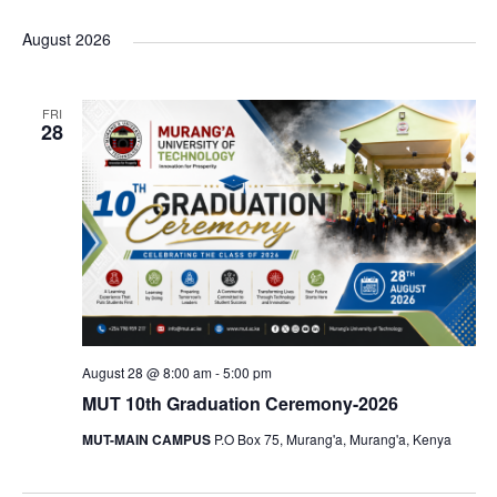
S
i
v
a
e
e
s
e
r
August 2026
t
n
n
c
e
l
t
t
h
e
s
n
s
FRI
c
28
S
t
t
e
d
a
V
a
r
t
i
c
e
h
e
.
a
n
w
d
August 28 @ 8:00 am
-
5:00 pm
s
V
MUT 10th Graduation Ceremony-2026
i
MUT-MAIN CAMPUS
P.O Box 75, Murang'a, Murang'a, Kenya
N
e
w