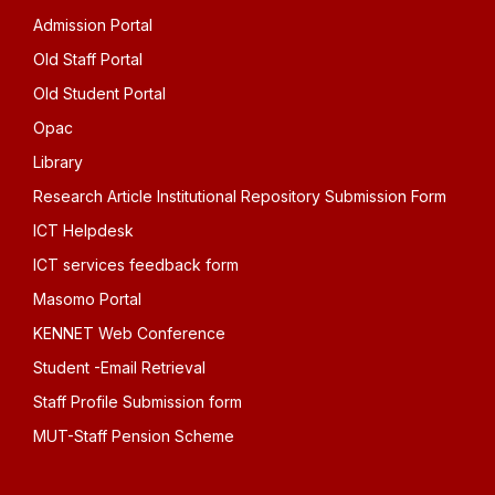
Admission Portal
Old Staff Portal
Old Student Portal
Opac
Library
Research Article Institutional Repository Submission Form
ICT Helpdesk
ICT services feedback form
Masomo Portal
KENNET Web Conference
Student -Email Retrieval
Staff Profile Submission form
MUT-Staff Pension Scheme