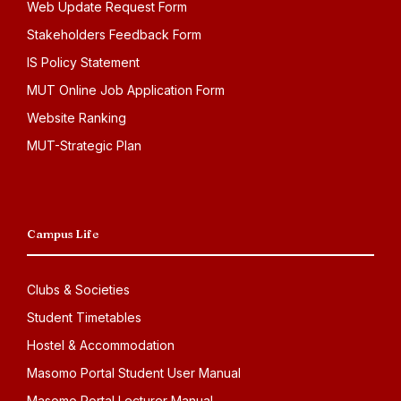
Web Update Request Form
Stakeholders Feedback Form
IS Policy Statement
MUT Online Job Application Form
Website Ranking
MUT-Strategic Plan
Campus Life
Clubs & Societies
Student Timetables
Hostel & Accommodation
Masomo Portal Student User Manual
Masomo Portal Lecturer Manual