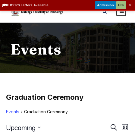
×
🎓
KUCCPS Letters Available
Admission
HEF
Events
Graduation Ceremony
Events
Graduation Ceremony
E
E
E
Upcoming
S
L
v
e
v