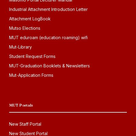
Industrial Attachment Introduction Letter
Attachment LogBook
Mutso Elections
MUT eduroam (education roaming) wifi
Mut-Library
Student Request Forms
MUT-Graduation Booklets & Newsletters
Mut-Application Forms
MUT Portals
New Staff Portal
New Student Portal