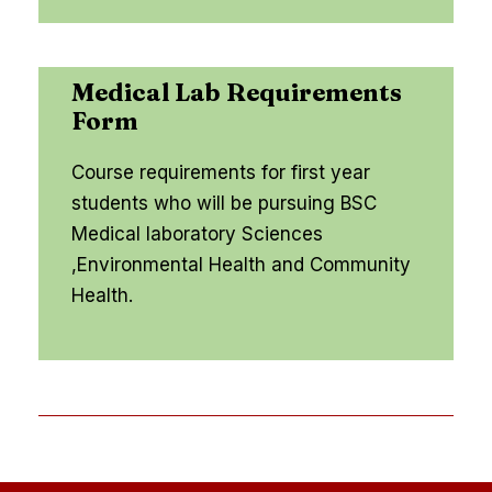
Medical Lab Requirements
Form
Course requirements for first year
students who will be pursuing BSC
Medical laboratory Sciences
,Environmental Health and Community
Health.