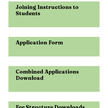
Joining Instructions to
Students
Application Form
Combined Applications
Download
Fee Structure Downloads