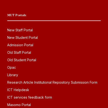
MUT Portals
New Staff Portal
New Student Portal
Admission Portal
Old Staff Portal
Old Student Portal
Opac
Library
Research Article Institutional Repository Submission Form
ICT Helpdesk
ICT services feedback form
Masomo Portal