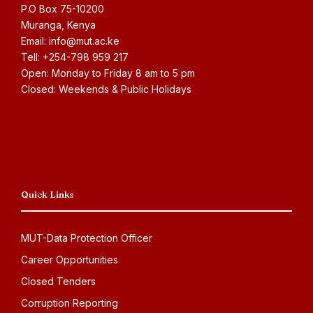
P.O Box 75-10200
Muranga, Kenya
Email: info@mut.ac.ke
Tell: +254-798 959 217
Open: Monday to Friday 8 am to 5 pm
Closed: Weekends & Public Holidays
Quick Links
MUT-Data Protection Officer
Career Opportunities
Closed Tenders
Corruption Reporting