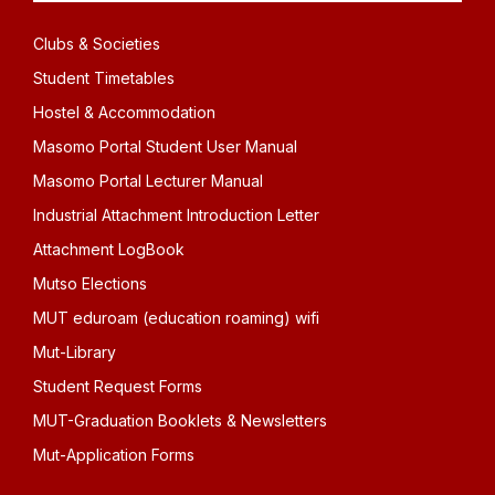
Clubs & Societies
Student Timetables
Hostel & Accommodation
Masomo Portal Student User Manual
Masomo Portal Lecturer Manual
Industrial Attachment Introduction Letter
Attachment LogBook
Mutso Elections
MUT eduroam (education roaming) wifi
Mut-Library
Student Request Forms
MUT-Graduation Booklets & Newsletters
Mut-Application Forms