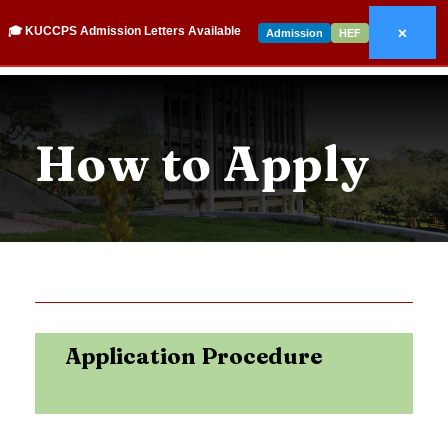
×
🎓 KUCCPS Admission Letters Available
Admission
HEF
How to Apply
Application Procedure