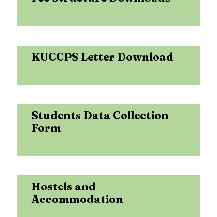
KUCCPS Letter Download
Students Data Collection
Form
Hostels and
Accommodation