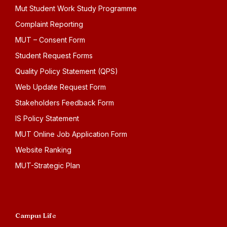
Mut Student Work Study Programme
Complaint Reporting
MUT – Consent Form
Student Request Forms
Quality Policy Statement (QPS)
Web Update Request Form
Stakeholders Feedback Form
IS Policy Statement
MUT Online Job Application Form
Website Ranking
MUT-Strategic Plan
Campus Life