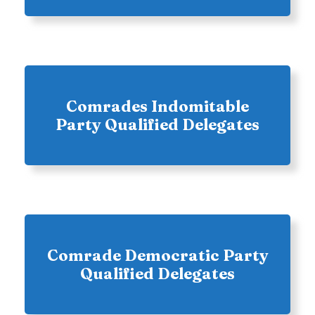
Comrades Indomitable
Party Qualified Delegates
Comrade Democratic Party
Qualified Delegates