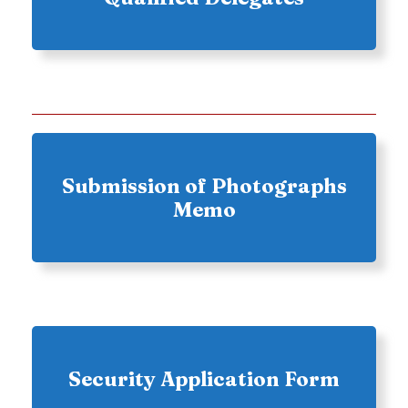
Submission of Photographs
Memo
Security Application Form