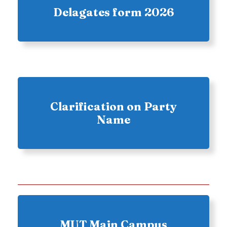
Delagates form 2026
Clarification on Party
Name
MUT Main Campus