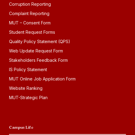
Corruption Reporting
Complaint Reporting
MUT – Consent Form
Student Request Forms
Quality Policy Statement (QPS)
Web Update Request Form
Stakeholders Feedback Form
IS Policy Statement
MUT Online Job Application Form
Website Ranking
MUT-Strategic Plan
Campus Life