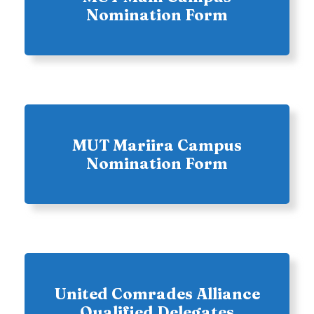
Nomination Form
MUT Mariira Campus
Nomination Form
United Comrades Alliance
Qualified Delegates