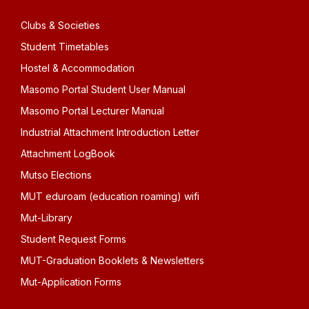
Clubs & Societies
Student Timetables
Hostel & Accommodation
Masomo Portal Student User Manual
Masomo Portal Lecturer Manual
Industrial Attachment Introduction Letter
Attachment LogBook
Mutso Elections
MUT eduroam (education roaming) wifi
Mut-Library
Student Request Forms
MUT-Graduation Booklets & Newsletters
Mut-Application Forms