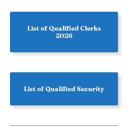
List of Qualified Clerks
2026
List of Qualified Security