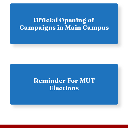
Official Opening of
Campaigns in Main Campus
Reminder For MUT
Elections