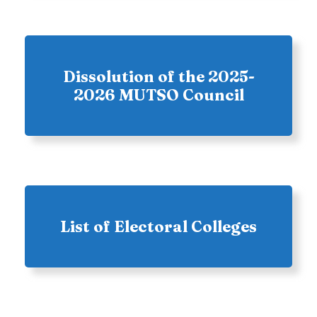
Dissolution of the 2025-
2026 MUTSO Council
List of Electoral Colleges