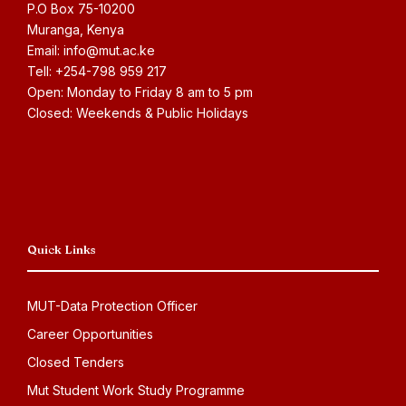
P.O Box 75-10200
Muranga, Kenya
Email: info@mut.ac.ke
Tell: +254-798 959 217
Open: Monday to Friday 8 am to 5 pm
Closed: Weekends & Public Holidays
Quick Links
MUT-Data Protection Officer
Career Opportunities
Closed Tenders
Mut Student Work Study Programme