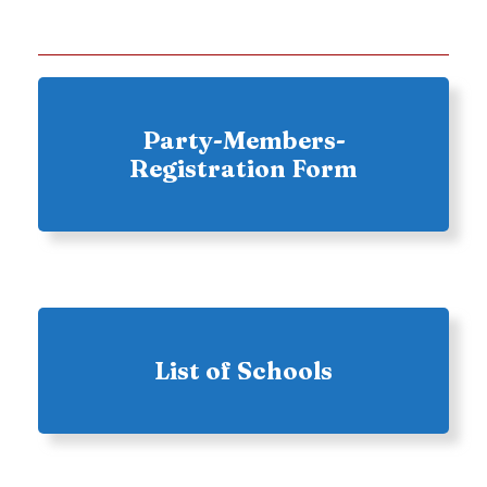
Party-Members-
Registration Form
List of Schools