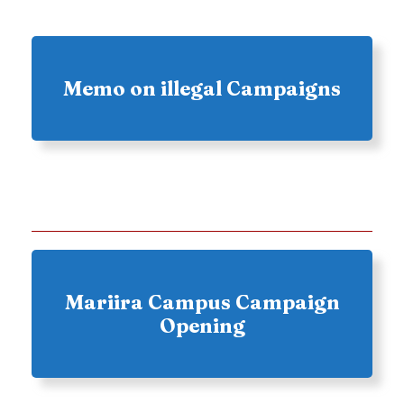
Memo on illegal Campaigns
Mariira Campus Campaign
Opening