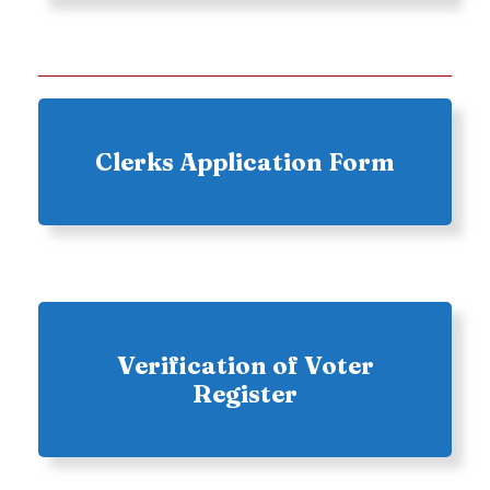
Clerks Application Form
Verification of Voter
Register