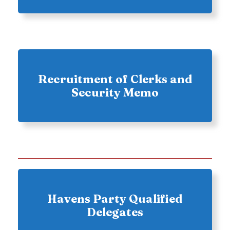
Recruitment of Clerks and
Security Memo
Havens Party Qualified
Delegates