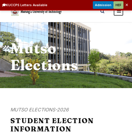
×
🎓
KUCCPS Letters Available
Admission
HEF
Mutso
Elections
MUTSO ELECTIONS-2026
STUDENT ELECTION
INFORMATION