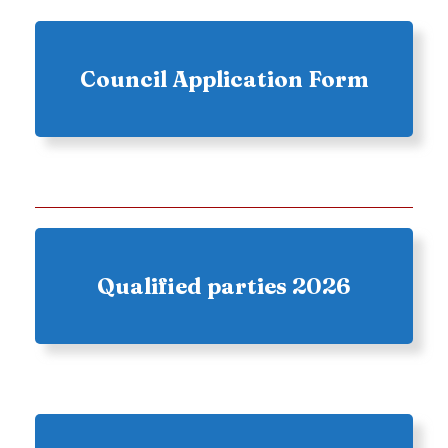
Council Application Form
Qualified parties 2026