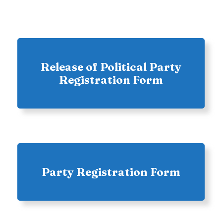
Release of Political Party
Registration Form
Party Registration Form