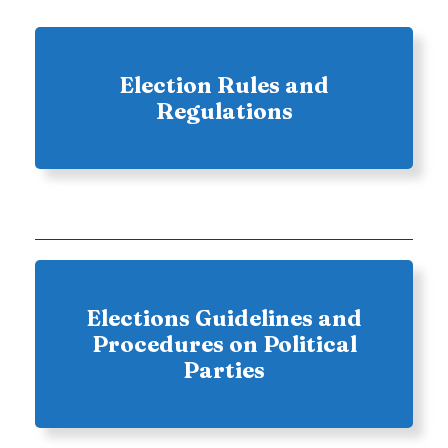
Election Rules and
Regulations
Elections Guidelines and
Procedures on Political
Parties