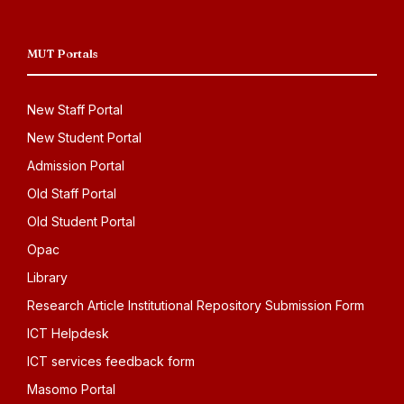
MUT Portals
New Staff Portal
New Student Portal
Admission Portal
Old Staff Portal
Old Student Portal
Opac
Library
Research Article Institutional Repository Submission Form
ICT Helpdesk
ICT services feedback form
Masomo Portal