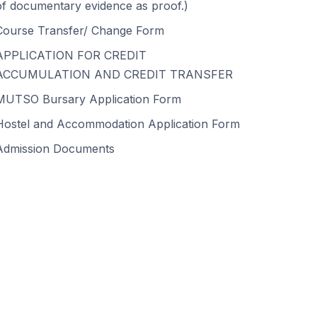
of documentary evidence as proof.)
Course Transfer/ Change Form
APPLICATION FOR CREDIT
ACCUMULATION AND CREDIT TRANSFER
MUTSO Bursary Application Form
Hostel and Accommodation Application Form
Admission Documents