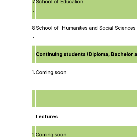
7
School of Education
.
8
School of Humanities and Social Sciences
.
Continuing students (Diploma, Bachelor 
1.
Coming soon
Lectures
1.
Coming soon