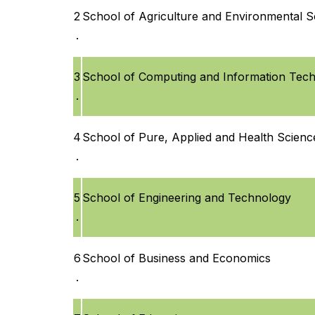
2
School of Agriculture and Environmental S
.
3
School of Computing and Information Tec
.
4
School of Pure, Applied and Health Scienc
.
5
School of Engineering and Technology
.
6
School of Business and Economics
.