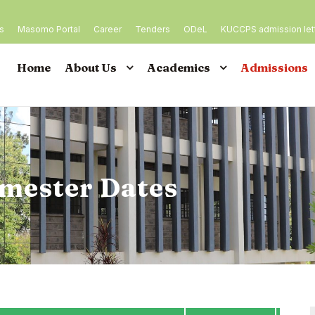
es
Masomo Portal
Career
Tenders
ODeL
KUCCPS admission let
Home
About Us
Academics
Admissions
mester Dates