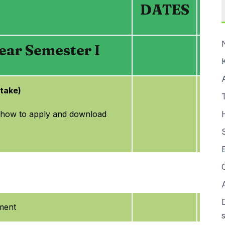
DATES
ar Semester I
ntake)
 how to apply and download
ment