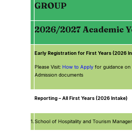
GROUP
2026/2027 Academic Ye
Early Registration for First Years (2026 I
Please Visit:
How to Apply
for guidance on
Admission documents
Reporting – All First Years (2026 Intake)
1.
School of Hospitality and Tourism Manage