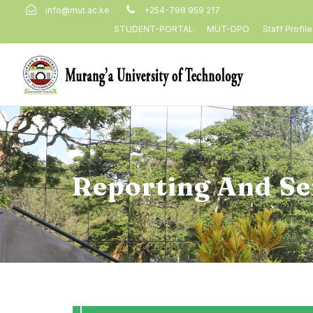
info@mut.ac.ke
+254-798 959 217
STUDENT-PORTAL
MUT-DPO
Staff Profil
Reporting And Se