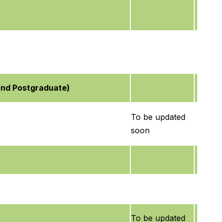
and Postgraduate)
To be updated
soon
To be updated