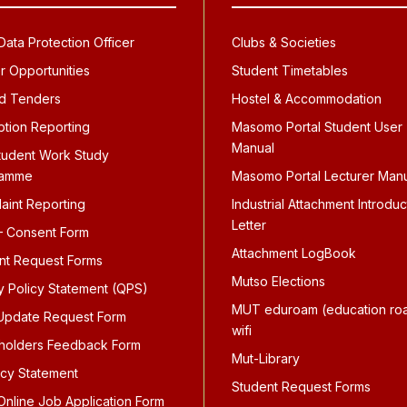
ata Protection Officer
Clubs & Societies
r Opportunities
Student Timetables
d Tenders
Hostel & Accommodation
ption Reporting
Masomo Portal Student User
Manual
tudent Work Study
ramme
Masomo Portal Lecturer Man
aint Reporting
Industrial Attachment Introduc
Letter
 Consent Form
Attachment LogBook
nt Request Forms
Mutso Elections
ty Policy Statement (QPS)
MUT eduroam (education ro
pdate Request Form
wifi
holders Feedback Form
Mut-Library
icy Statement
Student Request Forms
nline Job Application Form