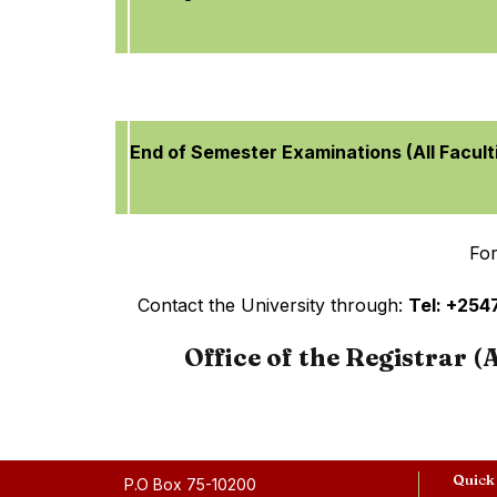
End of Semester Examinations (All Facult
For
Contact the University through:
Tel: +25
Office of the Registrar 
Quick
P.O Box 75-10200