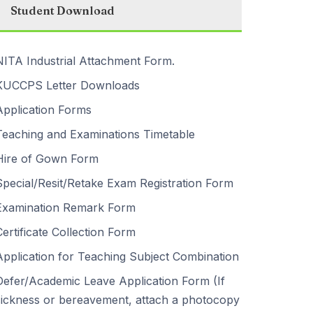
Student Download
NITA Industrial Attachment Form.
KUCCPS Letter Downloads
Application Forms
Teaching and Examinations Timetable
Hire of Gown Form
Special/Resit/Retake Exam Registration Form
Examination Remark Form
Certificate Collection Form
Application for Teaching Subject Combination
Defer/Academic Leave Application Form (If
sickness or bereavement, attach a photocopy