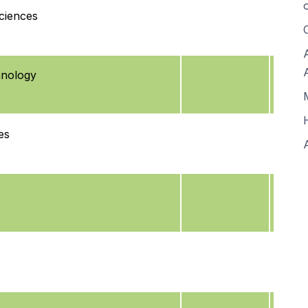
ciences
hnology
es