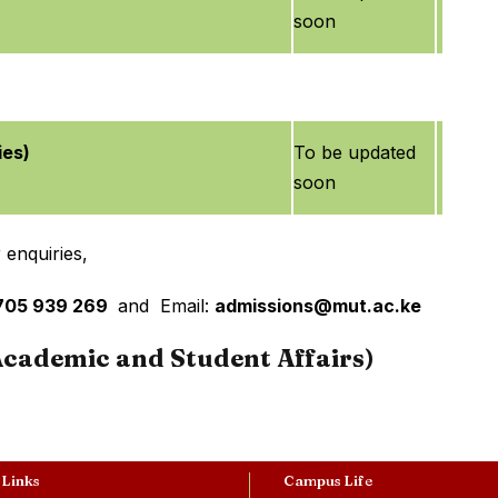
soon
ies)
To be updated
soon
 enquiries,
4705 939 269
and Email:
admissions@mut.ac.ke
(Academic and Student Affairs)
 Links
Campus Life