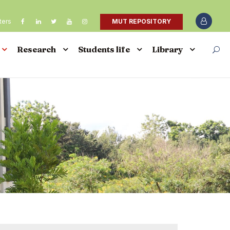
ters
MUT REPOSITORY
Research
Students life
Library