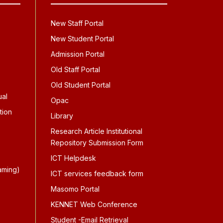
New Staff Portal
New Student Portal
Admission Portal
Old Staff Portal
Old Student Portal
ual
Opac
tion
Library
Research Article Institutional
Repository Submission Form
ICT Helpdesk
aming)
ICT services feedback form
Masomo Portal
KENNET Web Conference
Student -Email Retrieval