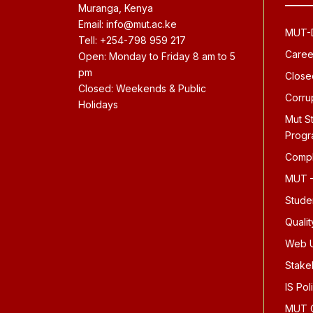
Muranga, Kenya
Email: info@mut.ac.ke
MUT-D
Tell: +254-798 959 217
Caree
Open: Monday to Friday 8 am to 5
pm
Close
Closed: Weekends & Public
Corru
Holidays
Mut S
Prog
Compl
MUT –
Stude
Quali
Web U
Stake
IS Pol
MUT O