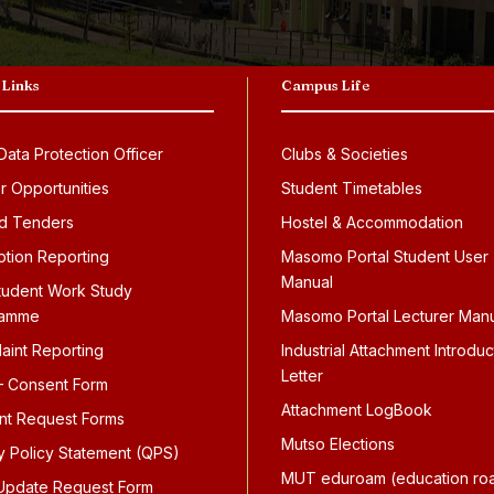
 Links
Campus Life
ata Protection Officer
Clubs & Societies
r Opportunities
Student Timetables
d Tenders
Hostel & Accommodation
ption Reporting
Masomo Portal Student User
Manual
tudent Work Study
ramme
Masomo Portal Lecturer Man
aint Reporting
Industrial Attachment Introduc
Letter
 Consent Form
Attachment LogBook
nt Request Forms
Mutso Elections
ty Policy Statement (QPS)
MUT eduroam (education ro
pdate Request Form