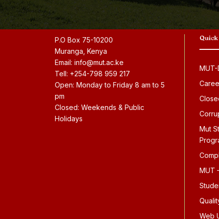
Quick
P.O Box 75-10200
Muranga, Kenya
Email: info@mut.ac.ke
MUT-D
Tell: +254-798 959 217
Caree
Open: Monday to Friday 8 am to 5
pm
Close
Closed: Weekends & Public
Corru
Holidays
Mut S
Prog
Compl
MUT –
Stude
Quali
Web U