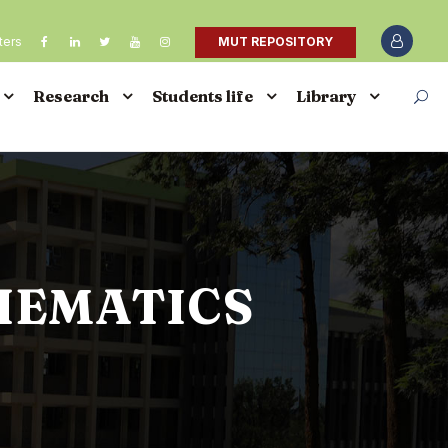
ters
MUT REPOSITORY
Research
Students life
Library
HEMATICS