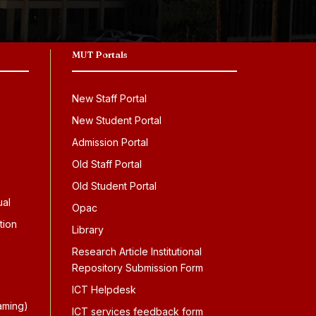
MUT Portals
New Staff Portal
New Student Portal
Admission Portal
Old Staff Portal
Old Student Portal
ual
Opac
tion
Library
Research Article Institutional
Repository Submission Form
ICT Helpdesk
aming)
ICT services feedback form