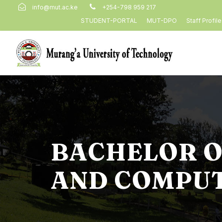
info@mut.ac.ke
+254-798 959 217
STUDENT-PORTAL
MUT-DPO
Staff Profil
BACHELOR O
AND COMPUT