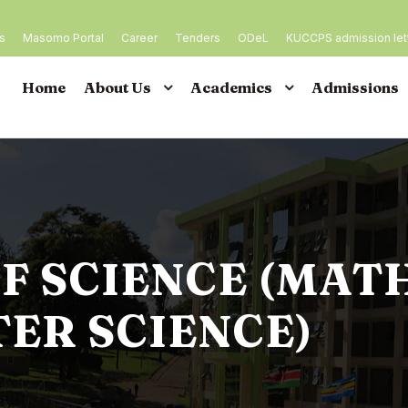
es
Masomo Portal
Career
Tenders
ODeL
KUCCPS admission let
Home
About Us
Academics
Admissions
F SCIENCE (MAT
ER SCIENCE)