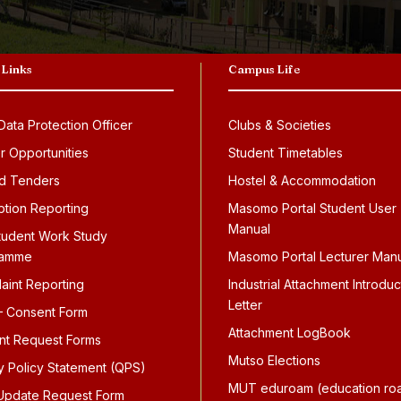
 Links
Campus Life
ata Protection Officer
Clubs & Societies
r Opportunities
Student Timetables
d Tenders
Hostel & Accommodation
ption Reporting
Masomo Portal Student User
Manual
tudent Work Study
ramme
Masomo Portal Lecturer Man
aint Reporting
Industrial Attachment Introduc
Letter
 Consent Form
Attachment LogBook
nt Request Forms
Mutso Elections
ty Policy Statement (QPS)
MUT eduroam (education ro
pdate Request Form