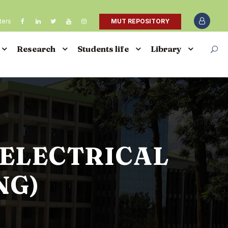
ters
MUT REPOSITORY
Research
Students life
Library
(ELECTRICAL
NG)