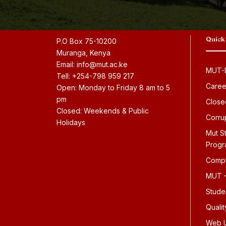
Quick
P.O Box 75-10200
Muranga, Kenya
Email: info@mut.ac.ke
MUT-D
Tell: +254-798 959 217
Caree
Open: Monday to Friday 8 am to 5
pm
Close
Closed: Weekends & Public
Corru
Holidays
Mut S
Prog
Compl
MUT –
Stude
Quali
Web U