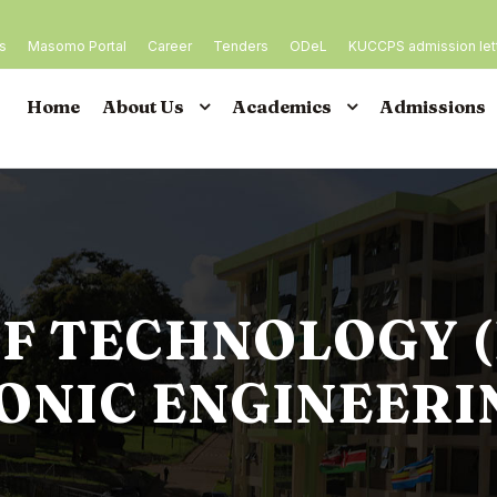
es
Masomo Portal
Career
Tenders
ODeL
KUCCPS admission let
Home
About Us
Academics
Admissions
F TECHNOLOGY 
ONIC ENGINEERI