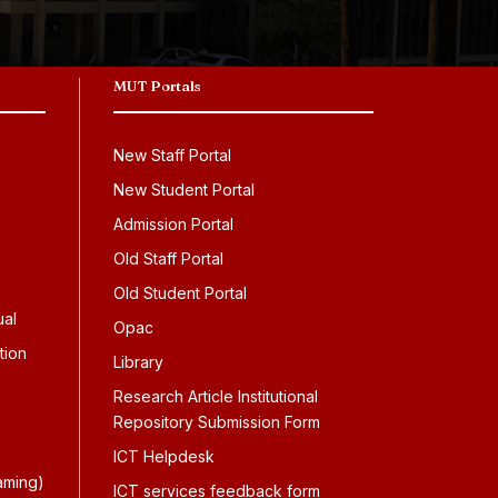
MUT Portals
New Staff Portal
New Student Portal
Admission Portal
Old Staff Portal
Old Student Portal
ual
Opac
tion
Library
Research Article Institutional
Repository Submission Form
ICT Helpdesk
aming)
ICT services feedback form