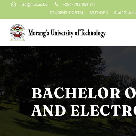
info@mut.ac.ke
+254-798 959 217
STUDENT-PORTAL
MUT-DPO
Staff Profil
BACHELOR O
AND ELECTR