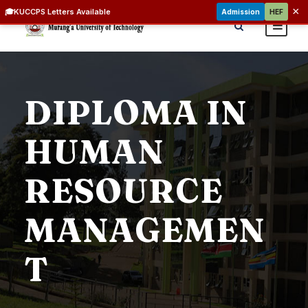
×
🎓
KUCCPS Letters Available
Admission
HEF
DIPLOMA IN
HUMAN
RESOURCE
MANAGEMEN
T