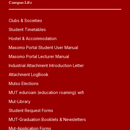
Campus Life
Clubs & Societies
Student Timetables
Hostel & Accommodation
Masomo Portal Student User Manual
Masomo Portal Lecturer Manual
Industrial Attachment Introduction Letter
Attachment LogBook
Mutso Elections
MUT eduroam (education roaming) wifi
Mut-Library
Student Request Forms
MUT-Graduation Booklets & Newsletters
Mut-Application Forms