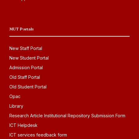
MUT Portals
New Staff Portal
New Student Portal
Admission Portal
Old Staff Portal
Old Student Portal
Opac
Library
Research Article Institutional Repository Submission Form
ICT Helpdesk
ICT services feedback form