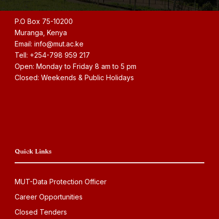
P.O Box 75-10200
Muranga, Kenya
Email: info@mut.ac.ke
Tell: +254-798 959 217
Open: Monday to Friday 8 am to 5 pm
Closed: Weekends & Public Holidays
Quick Links
MUT-Data Protection Officer
Career Opportunities
Closed Tenders