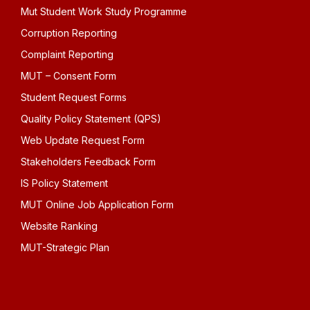
Mut Student Work Study Programme
Corruption Reporting
Complaint Reporting
MUT – Consent Form
Student Request Forms
Quality Policy Statement (QPS)
Web Update Request Form
Stakeholders Feedback Form
IS Policy Statement
MUT Online Job Application Form
Website Ranking
MUT-Strategic Plan