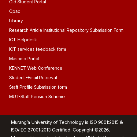
Old Student Portal
Opac
Library
Research Article Institutional Repository Submission Form
ICT Helpdesk
ICT services feedback form
Masomo Portal
KENNET Web Conference
Student -Email Retrieval
Staff Profile Submission form
MUT-Staff Pension Scheme
Murang’a University of Technology is ISO 9001:2015 &
ISO/IEC 27001:2013 Certified. Copyright ©2026,