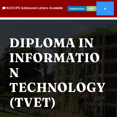
×
🎓 KUCCPS Admission Letters Available
Admission
HEF
DIPLOMA IN
INFORMATIO
N
TECHNOLOGY
(TVET)