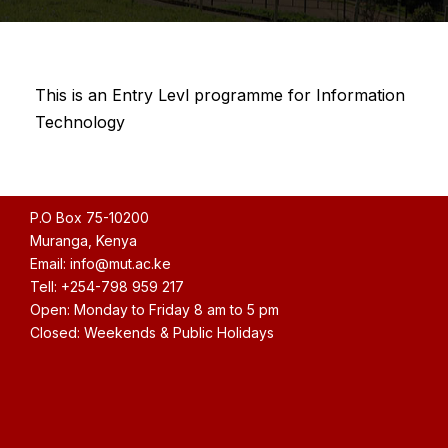
This is an Entry Levl programme for Information
Technology
P.O Box 75-10200
Muranga, Kenya
Email: info@mut.ac.ke
Tell: +254-798 959 217
Open: Monday to Friday 8 am to 5 pm
Closed: Weekends & Public Holidays