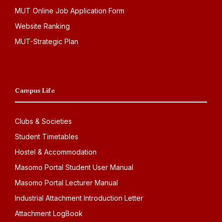
MUT Online Job Application Form
Website Ranking
MUT-Strategic Plan
Campus Life
Clubs & Societies
Student Timetables
Hostel & Accommodation
Masomo Portal Student User Manual
Masomo Portal Lecturer Manual
Industrial Attachment Introduction Letter
Attachment LogBook