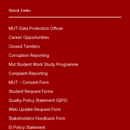
Quick Links
MUT-Data Protection Officer
Career Opportunities
Closed Tenders
Corruption Reporting
Mut Student Work Study Programme
Complaint Reporting
MUT – Consent Form
Student Request Forms
Quality Policy Statement (QPS)
Web Update Request Form
Stakeholders Feedback Form
IS Policy Statement