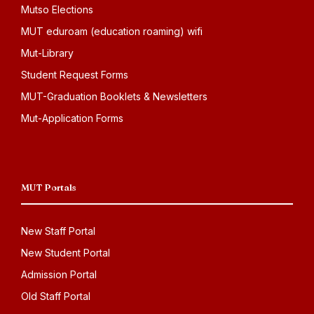
Mutso Elections
MUT eduroam (education roaming) wifi
Mut-Library
Student Request Forms
MUT-Graduation Booklets & Newsletters
Mut-Application Forms
MUT Portals
New Staff Portal
New Student Portal
Admission Portal
Old Staff Portal