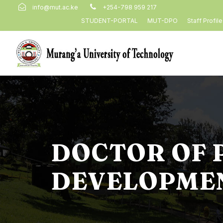
info@mut.ac.ke
+254-798 959 217
STUDENT-PORTAL
MUT-DPO
Staff Profil
DOCTOR OF 
DEVELOPMEN