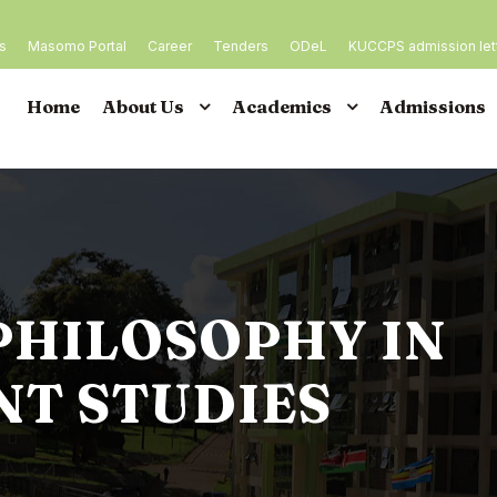
es
Masomo Portal
Career
Tenders
ODeL
KUCCPS admission let
Home
About Us
Academics
Admissions
PHILOSOPHY IN
T STUDIES