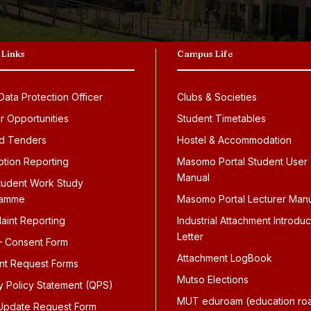
 Links
Campus Life
ata Protection Officer
Clubs & Societies
r Opportunities
Student Timetables
d Tenders
Hostel & Accommodation
ption Reporting
Masomo Portal Student User
Manual
tudent Work Study
ramme
Masomo Portal Lecturer Man
aint Reporting
Industrial Attachment Introduc
Letter
 Consent Form
Attachment LogBook
nt Request Forms
Mutso Elections
ty Policy Statement (QPS)
MUT eduroam (education ro
pdate Request Form