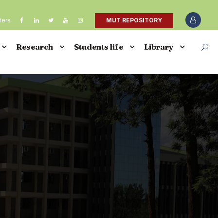
ters
MUT REPOSITORY
Research
Students life
Library