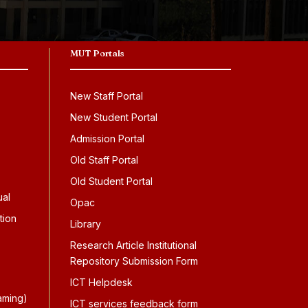
MUT Portals
New Staff Portal
New Student Portal
Admission Portal
Old Staff Portal
Old Student Portal
ual
Opac
tion
Library
Research Article Institutional
Repository Submission Form
ICT Helpdesk
aming)
ICT services feedback form