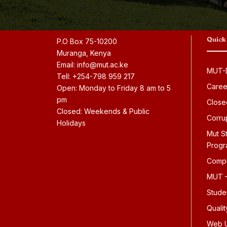
Quick
P.O Box 75-10200
Muranga, Kenya
Email: info@mut.ac.ke
MUT-D
Tell: +254-798 959 217
Caree
Open: Monday to Friday 8 am to 5
pm
Close
Closed: Weekends & Public
Corru
Holidays
Mut S
Prog
Compl
MUT –
Stude
Quali
Web U